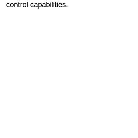
control capabilities.