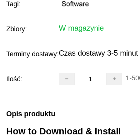
Tagi:
W magazynie
Zbiory:
Czas dostawy 3-5 minut
Terminy dostawy:
1-50
Ilość:
Opis produktu
How to Download & Install