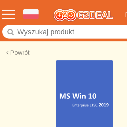
Powrót