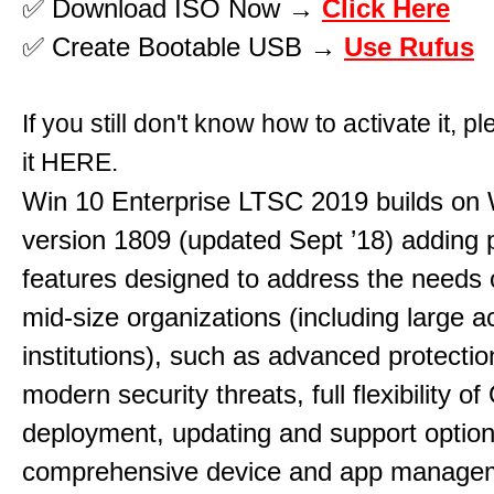
✅ Download ISO Now →
Click Here
✅ Create Bootable USB →
Use Rufus
If you still don't know how to activate it, p
it
HERE
.
Win 10 Enterprise LTSC 2019 builds on 
version 1809 (updated Sept ’18) adding
features designed to address the needs 
mid-size organizations (including large 
institutions), such as advanced protectio
modern security threats, full flexibility o
deployment, updating and support option
comprehensive device and app manage