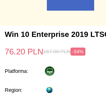
Win 10 Enterprise 2019 LTS
76.20
PLN
167.00
PLN
-54%
Platforma:
Region: